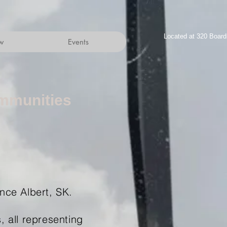
Located at 320 Boar
w
Events
mmunities
ince Albert, SK.
 all representing