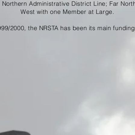
e Northern Administrative District Line; Far Nort
West with one Member at Large.
999/2000, the NRSTA has been its main
funding