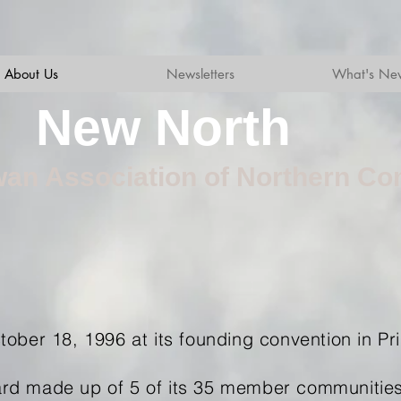
About Us
Newsletters
What's Ne
New North
an Association of Northern Co
ober 18, 1996 at its founding convention in Pr
rd made up of 5 of its 35 member communities,