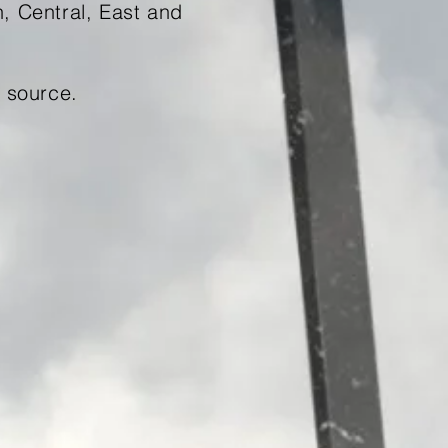
h, Central, East and
source.