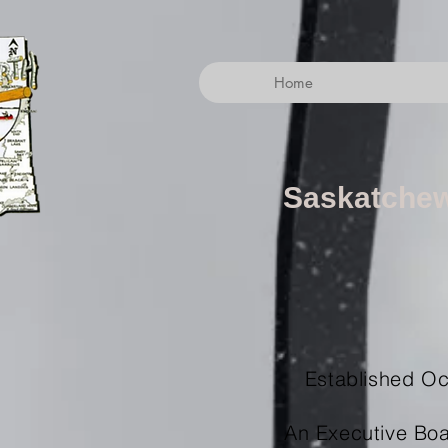
Home
Saskatchew
Established Oct
An Executive Boa