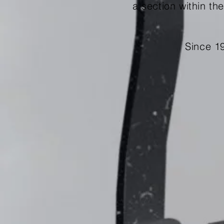
a
section within th
Since 1