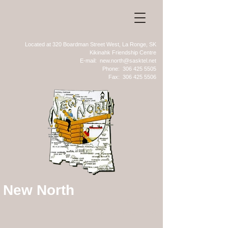
Located at 320 Boardman Street West, La Ronge, SK
Kikinahk Friendship Centre
E-mail:
new.north@sasktel.net
Phone:
306 425 5505
Fax:
306 425 5506
New North
Saskatchewan Association of
Northern Communities