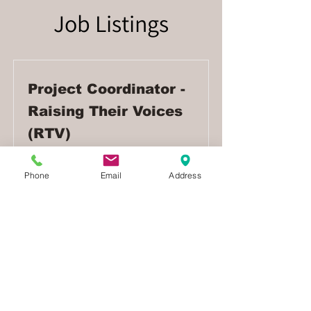
Job Listings
Project Coordinator -
Raising Their Voices
(RTV)
Air Ronge, SK, Canada
Phone
Email
Address
View Job
Chief Executive
Officer
Air Ronge, SK, Canada