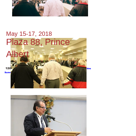
May 15-17, 2018
Plaza 88, Prince
Albert
12th Annual Northern Justice Symposium 2016 -
Executive
Summary