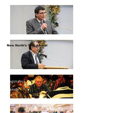
New North's 13th Annual
Registratio
n
Agenda