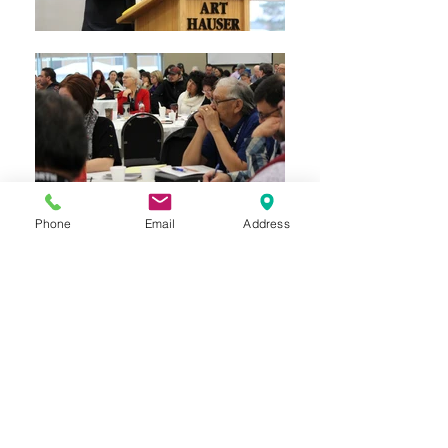
Phone
Email
Address