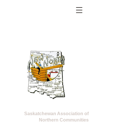
Located at 320 Boardman Street West, La Ronge, SK
Kikinahk Friendship Centre
E-mail:
new.north@sasktel.net
Phone:
306 425 5505
Fax:
306 425 5506
New North
Saskatchewan Association of
Northern Communities